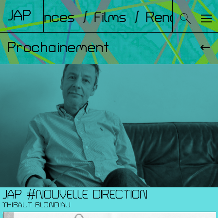
JAP
onférences
/ Films
/ Rencontres
Prochainement
JAP #NOUVELLE DIRECTION
THIBAUT BLONDIAU
MA. 01.09.26 / 12:00 / NOUVELLE SAISON