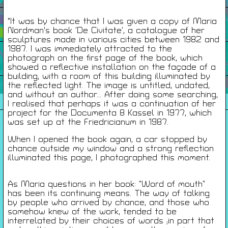
Infos Pratiques
"It was by chance that I was given a copy of Maria
Nordman's book ‘De Civitate’, a catalogue of her
sculptures made in various cities between 1982 and
1987. I was immediately attracted to the
Cartes De Membre
photograph on the first page of the book, which
showed a reflective installation on the façade of a
building, with a room of this building illuminated by
the reflected light. The image is untitled, undated,
Saisons Précédentes
and without an author... After doing some searching,
I realised that perhaps it was a continuation of her
project for the Documenta 8 Kassel in 1977, which
was set up at the Friedricianum in 1987.
À propos
When I opened the book again, a car stopped by
chance outside my window and a strong reflection
Infos pratiques
illuminated this page, I photographed this moment.
Carte de membres
S'inscrire à la Newsletter
As Maria questions in her book: “Word of mouth”
has been its continuing means. The way of talking
by people who arrived by chance, and those who
Mentions légales
somehow knew of the work, tended to be
Politique de confidentialité
interrelated by their choices of words ;in part that