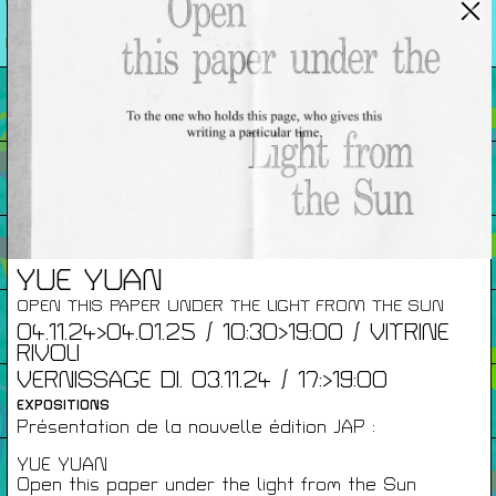
26/27
RENCONTRES
Agenda
Expositions
Éditions
YUE YUAN
OPEN THIS PAPER UNDER THE LIGHT FROM THE SUN
Artists Print
04.11.24>04.01.25 / 10:30>19:00 / VITRINE
RIVOLI
VERNISSAGE DI. 03.11.24 / 17:>19:00
Podcasts
EXPOSITIONS
Présentation de la nouvelle édition JAP :
YUE YUAN
À Propos
Open this paper under the light from the Sun